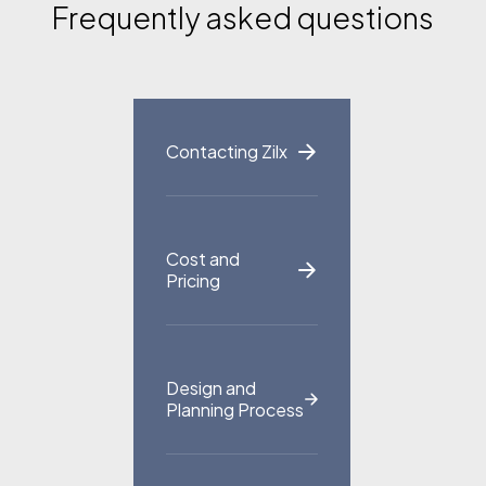
Frequently asked questions
Portfolio
Blog
FAQ
Contact
Contacting Zilx
Cost and
Pricing
Design and
Planning Process