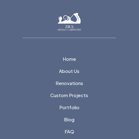
Home
About Us
Renovations
Custom Projects
Portfolio
Blog
FAQ