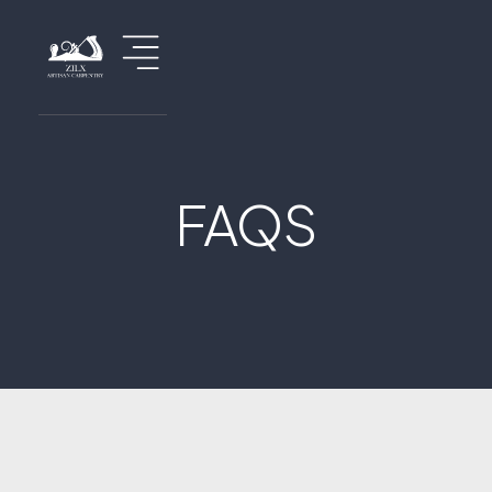
FAQS
Home
About Us
Service
Renovations
Custom Projects
Information