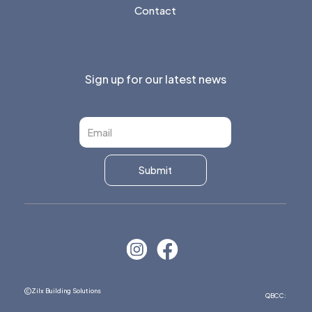
Contact
Sign up for our latest news
Zilx Building Solutions
QBCC: