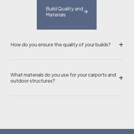
Build Quality and
Materials
How do you ensure the quality of your builds?
ZI
What materials do you use for your carports and
outdoor structures?